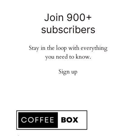
Join 900+
subscribers
Stay in the loop with everything
you need to know.
Sign up