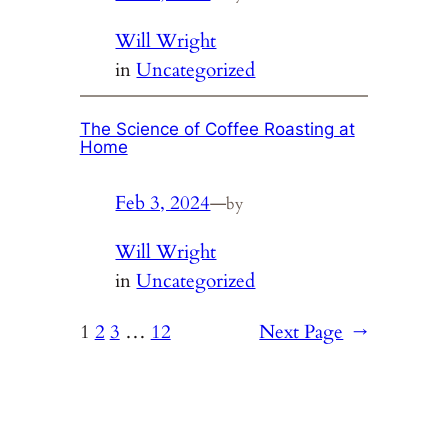
Will Wright
in
Uncategorized
The Science of Coffee Roasting at
Home
Feb 3, 2024
—
by
Will Wright
in
Uncategorized
1
2
3
…
12
Next Page
→