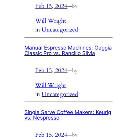
Feb 15, 2024
—
by
Will Wright
in
Uncategorized
Manual Espresso Machines: Gaggia
Classic Pro vs. Rancilio Silvia
Feb 15, 2024
—
by
Will Wright
in
Uncategorized
Single Serve Coffee Makers: Keurig
vs. Nespresso
Feb 15, 2024
—
by