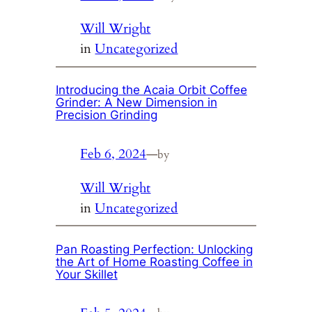
Will Wright
in
Uncategorized
Introducing the Acaia Orbit Coffee
Grinder: A New Dimension in
Precision Grinding
Feb 6, 2024
—
by
Will Wright
in
Uncategorized
Pan Roasting Perfection: Unlocking
the Art of Home Roasting Coffee in
Your Skillet