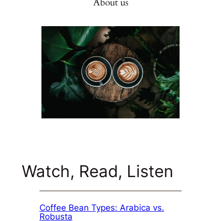
About us
Watch, Read, Listen
Coffee Bean Types: Arabica vs.
Robusta