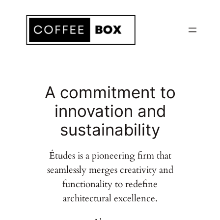
Skip
to
content
A commitment to
innovation and
sustainability
Études is a pioneering firm that
seamlessly merges creativity and
functionality to redefine
architectural excellence.