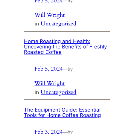
Feb 5, 2024
—
by
Will Wright
in
Uncategorized
Home Roasting and Health:
Uncovering the Benefits of Freshly
Roasted Coffee
Feb 5, 2024
—
by
Will Wright
in
Uncategorized
The Equipment Guide: Essential
Tools for Home Coffee Roasting
Feb 3, 2024
—
by