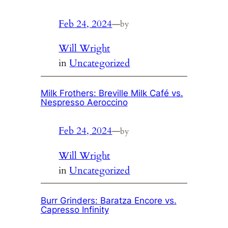
Feb 24, 2024
—
by
Will Wright
in
Uncategorized
Milk Frothers: Breville Milk Café vs.
Nespresso Aeroccino
Feb 24, 2024
—
by
Will Wright
in
Uncategorized
Burr Grinders: Baratza Encore vs.
Capresso Infinity