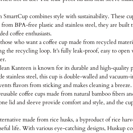
artCup combines style with sustainability. These cups f
om BPA-free plastic and stainless steel, they are built 
ed coffee enthusiasts.
r those who want a coffee cup made from recycled mater
ng the recycling loop. It’s fully leak-proof, easy to open
er.
an Kanteen is known for its durable and high-quality pr
 stainless steel, this cup is double-walled and vacuum-i
events flavors from sticking and makes cleaning a breeze.
eusable coffee cups made from natural bamboo fibers a
icone lid and sleeve provide comfort and style, and the c
ternative made from rice husks, a byproduct of rice har
seful life. With various eye-catching designs, Huskup com