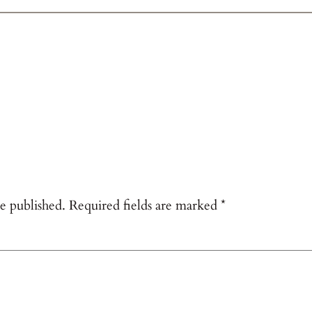
e published.
Required fields are marked
*