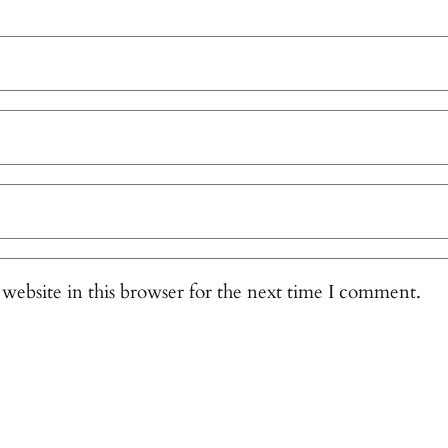
website in this browser for the next time I comment.