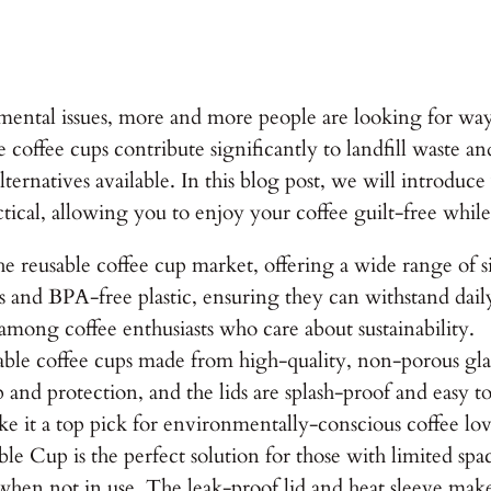
ental issues, more and more people are looking for way
e coffee cups contribute significantly to landfill waste a
alternatives available. In this blog post, we will introduc
actical, allowing you to enjoy your coffee guilt-free whil
reusable coffee cup market, offering a wide range of siz
s and BPA-free plastic, ensuring they can withstand dail
 among coffee enthusiasts who care about sustainability.
 coffee cups made from high-quality, non-porous glass 
ip and protection, and the lids are splash-proof and eas
e it a top pick for environmentally-conscious coffee lov
ble Cup is the perfect solution for those with limited sp
 when not in use. The leak-proof lid and heat sleeve mak