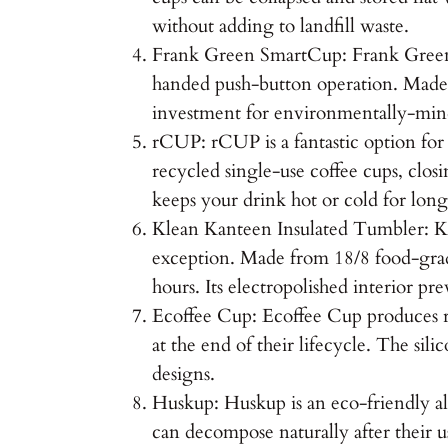
without adding to landfill waste.
Frank Green SmartCup: Frank Green Sm
handed push-button operation. Made fr
investment for environmentally-mind
rCUP: rCUP is a fantastic option fo
recycled single-use coffee cups, closi
keeps your drink hot or cold for long
Klean Kanteen Insulated Tumbler: Kle
exception. Made from 18/8 food-grade
hours. Its electropolished interior pr
Ecoffee Cup: Ecoffee Cup produces r
at the end of their lifecycle. The sil
designs.
Huskup: Huskup is an eco-friendly al
can decompose naturally after their u