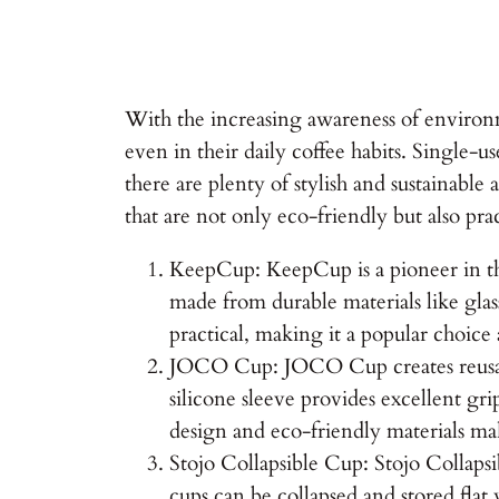
With the increasing awareness of environm
even in their daily coffee habits. Single-us
there are plenty of stylish and sustainable 
that are not only eco-friendly but also pr
KeepCup: KeepCup is a pioneer in the 
made from durable materials like glas
practical, making it a popular choice
JOCO Cup: JOCO Cup creates reusable
silicone sleeve provides excellent gr
design and eco-friendly materials mak
Stojo Collapsible Cup: Stojo Collapsi
cups can be collapsed and stored flat