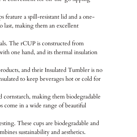
eature a spill-resistant lid and a one-
to last, making them an excellent
ials. The rCUP is constructed from
 with one hand, and its thermal insulation
oducts, and their Insulated Tumbler is no
nsulated to keep beverages hot or cold for
nd cornstarch, making them biodegradable
ups come in a wide range of beautiful
vesting. These cups are biodegradable and
bines sustainability and aesthetics.