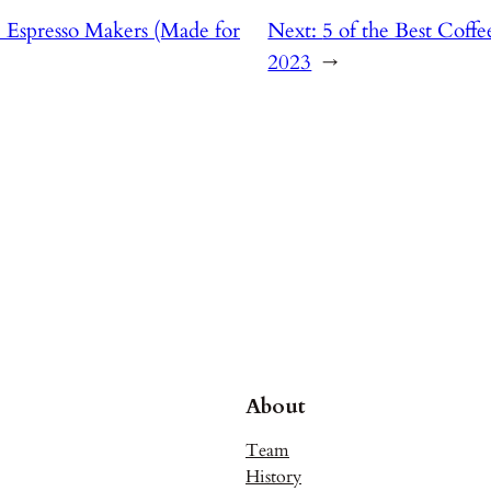
e Espresso Makers (Made for
Next:
5 of the Best Coff
2023
→
About
Team
History