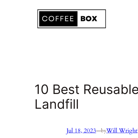
Skip
to
content
10 Best Reusable
Landfill
Jul 18, 2023
—
Will Wright
by