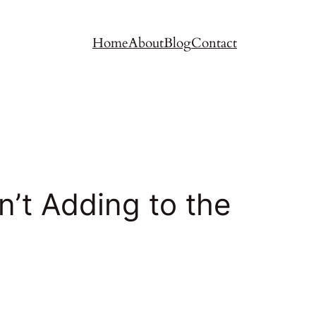
Home
About
Blog
Contact
’t Adding to the