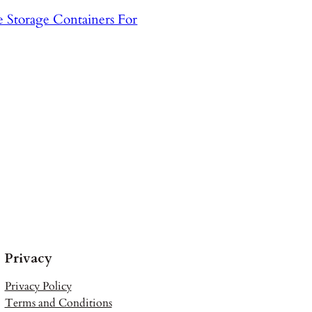
ee Storage Containers For
Privacy
Privacy Policy
Terms and Conditions