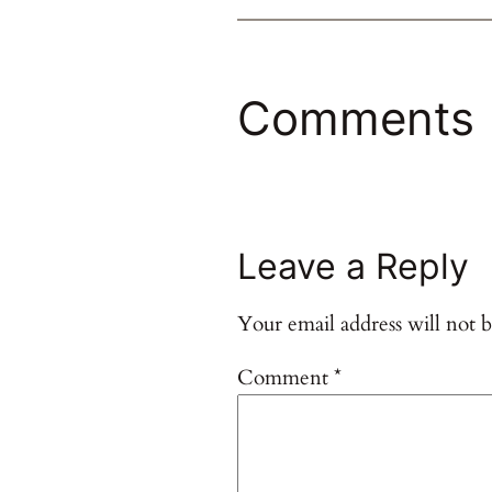
Comments
Leave a Reply
Your email address will not b
Comment
*