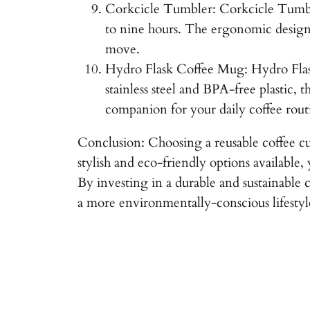
Corkcicle Tumbler: Corkcicle Tumbler 
to nine hours. The ergonomic design 
move.
Hydro Flask Coffee Mug: Hydro Flask
stainless steel and BPA-free plastic, 
companion for your daily coffee rout
Conclusion: Choosing a reusable coffee cu
stylish and eco-friendly options available,
By investing in a durable and sustainable c
a more environmentally-conscious lifestyle.