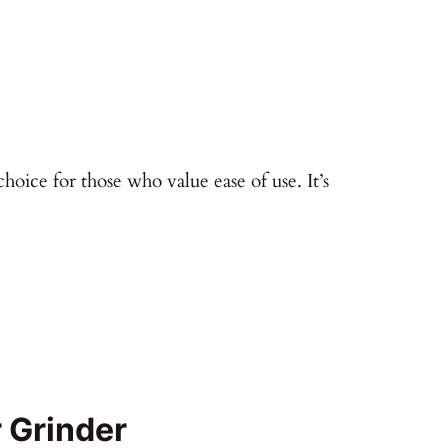
hoice for those who value ease of use. It’s
 Grinder