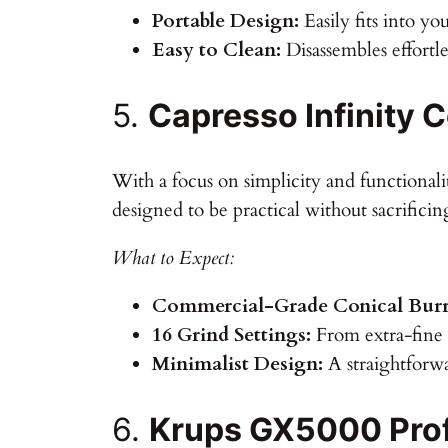
Portable Design:
Easily fits into yo
Easy to Clean:
Disassembles effortle
5.
Capresso Infinity C
With a focus on simplicity and functionalit
designed to be practical without sacrificin
What to Expect:
Commercial-Grade Conical Burr
16 Grind Settings:
From extra-fine f
Minimalist Design:
A straightforw
6.
Krups GX5000 Profe