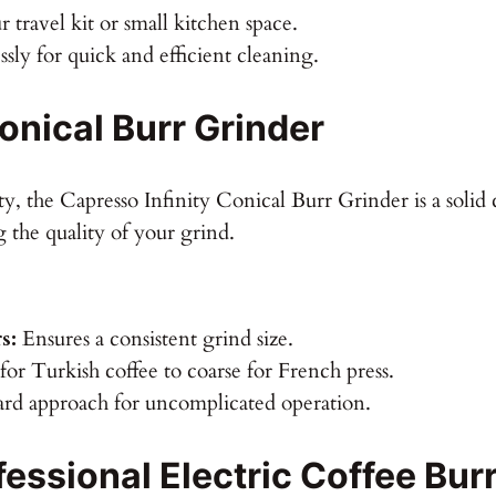
ur travel kit or small kitchen space.
ssly for quick and efficient cleaning.
onical Burr Grinder
y, the Capresso Infinity Conical Burr Grinder is a solid c
g the quality of your grind.
s:
Ensures a consistent grind size.
or Turkish coffee to coarse for French press.
ard approach for uncomplicated operation.
ssional Electric Coffee Burr