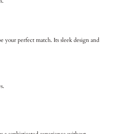
s.
 your perfect match. Its sleek design and
s.
s a sophisticated experience without