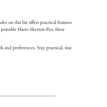
r on this list offers practical features
 portable Hario Skerton Pro, these
s and preferences. Stay practical, stay