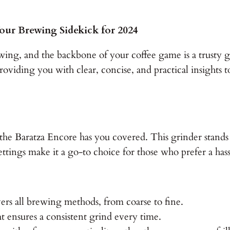
our Brewing Sidekick for 2024
wing, and the backbone of your coffee game is a trusty g
providing you with clear, concise, and practical insight
r, the Baratza Encore has you covered. This grinder stands
ettings make it a go-to choice for those who prefer a has
ers all brewing methods, from coarse to fine.
 ensures a consistent grind every time.