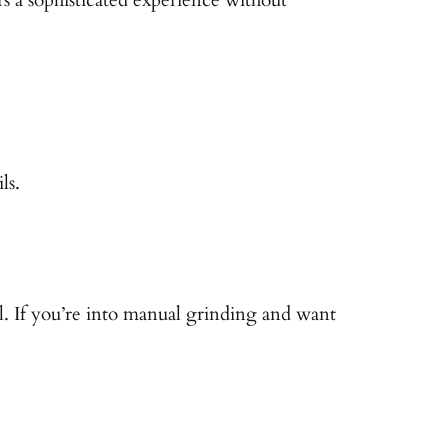
ls.
ll. If you’re into manual grinding and want