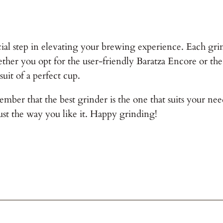
ial step in elevating your brewing experience. Each grinde
er you opt for the user-friendly Baratza Encore or the
suit of a perfect cup.
ber that the best grinder is the one that suits your need
st the way you like it. Happy grinding!