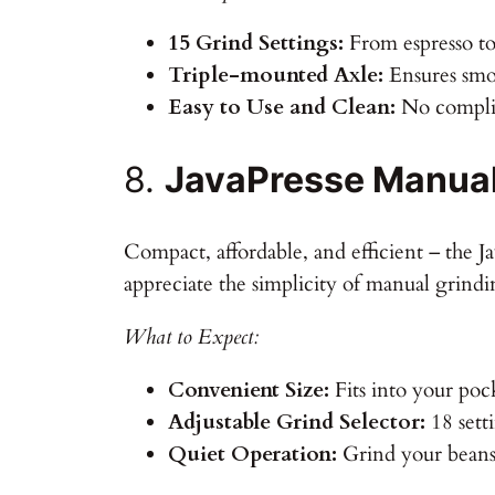
15 Grind Settings:
From espresso to
Triple-mounted Axle:
Ensures smo
Easy to Use and Clean:
No complic
8.
JavaPresse Manual
Compact, affordable, and efficient – the 
appreciate the simplicity of manual grindi
What to Expect:
Convenient Size:
Fits into your poc
Adjustable Grind Selector:
18 sett
Quiet Operation:
Grind your beans