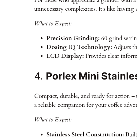
unnecessary complexities. It’s like having a
What to Expect:
Precision Grinding:
60 grind settin
Dosing IQ Technology:
Adjusts th
LCD Display:
Provides clear infor
4.
Porlex Mini Stainle
Compact, durable, and ready for action – t
a reliable companion for your coffee adven
What to Expect:
Stainless Steel Construction:
Built