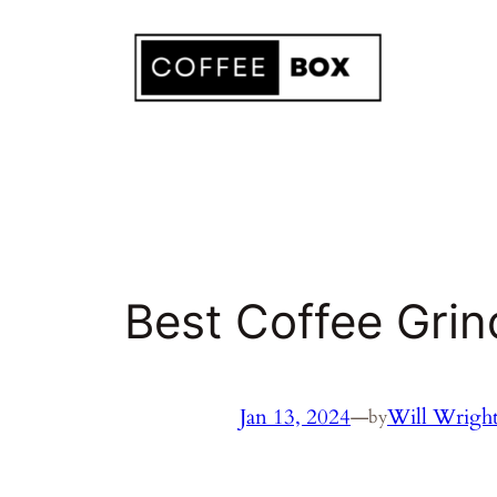
Skip
to
content
Best Coffee Grin
Jan 13, 2024
—
Will Wrigh
by