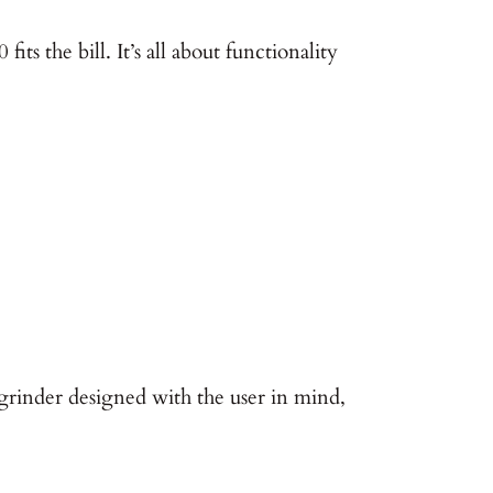
ts the bill. It’s all about functionality
grinder designed with the user in mind,