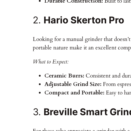
Durable Construction:
Built to las
2.
Hario Skerton Pro
Looking for a manual grinder that doesn’
portable nature make it an excellent com
What to Expect:
Ceramic Burrs:
Consistent and dur
Adjustable Grind Size:
From espress
Compact and Portable:
Easy to han
3.
Breville Smart Grin
For those who appreciate a grinder with a 