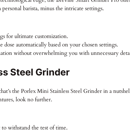
 personal barista, minus the intricate settings.
gs for ultimate customization.
e dose automatically based on your chosen settings.
mation without overwhelming you with unnecessary detai
ss Steel Grinder
hat’s the Porlex Mini Stainless Steel Grinder in a nutshe
tures, look no further.
 to withstand the test of time.