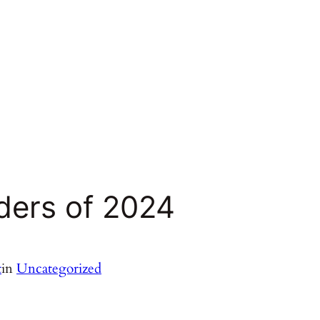
ders of 2024
t
in
Uncategorized