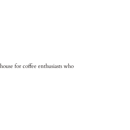
house for coffee enthusiasts who