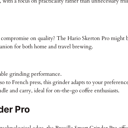
t, with a focus on practicality rather than unnecessary frill
t compromise on quality? The Hario Skerton Pro might be
panion for both home and travel brewing.
able grinding performance.
o to French press, this grinder adapts to your preference
dle and carry, ideal for on-the-go coffee enthusiasts.
der Pro
technological edge, the Breville Smart Grinder Pro offer