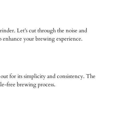
rinder. Let’s cut through the noise and
s to enhance your brewing experience.
 out for its simplicity and consistency. The
sle-free brewing process.