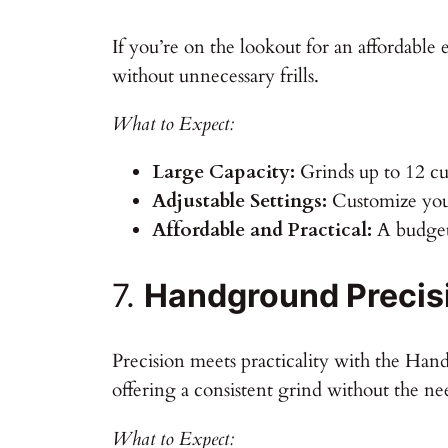
If you’re on the lookout for an affordable e
without unnecessary frills.
What to Expect:
Large Capacity:
Grinds up to 12 cup
Adjustable Settings:
Customize your
Affordable and Practical:
A budget-
7.
Handground Precisi
Precision meets practicality with the Han
offering a consistent grind without the ne
What to Expect: