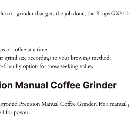
lectric grinder that gets the job done, the Krups GX5000 fi
s of coffee at a time.
 grind size according to your brewing method.
friendly option for those seeking value.
on Manual Coffee Grinder
dground Precision Manual Coffee Grinder. It’s a manual 
ed for power.