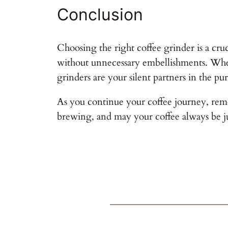
Conclusion
Choosing the right coffee grinder is a cruc
without unnecessary embellishments. Wheth
grinders are your silent partners in the pur
As you continue your coffee journey, remem
brewing, and may your coffee always be ju