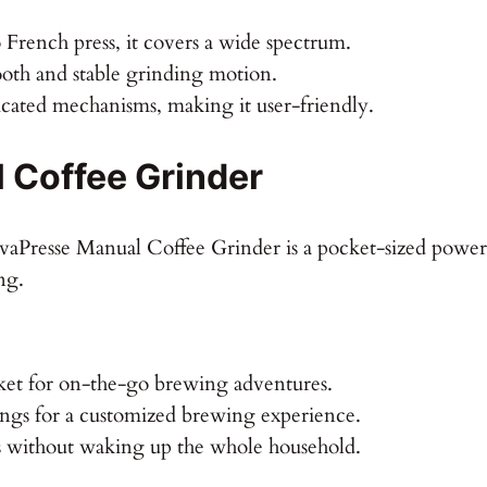
 French press, it covers a wide spectrum.
oth and stable grinding motion.
ated mechanisms, making it user-friendly.
 Coffee Grinder
JavaPresse Manual Coffee Grinder is a pocket-sized power
ng.
ket for on-the-go brewing adventures.
ings for a customized brewing experience.
 without waking up the whole household.