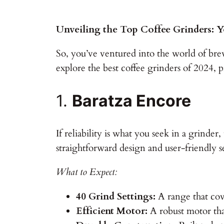
Unveiling the Top Coffee Grinders: Y
So, you’ve ventured into the world of bre
explore the best coffee grinders of 2024, 
1.
Baratza Encore
If reliability is what you seek in a grinde
straightforward design and user-friendly s
What to Expect:
40 Grind Settings:
A range that cov
Efficient Motor:
A robust motor that