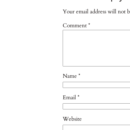
Your email address will not b
Comment
*
Name
*
Email
*
Website