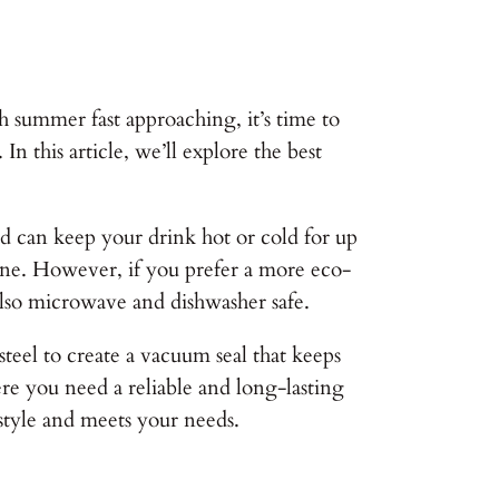
 summer fast approaching, it’s time to
n this article, we’ll explore the best
 and can keep your drink hot or cold for up
done. However, if you prefer a more eco-
 also microwave and dishwasher safe.
teel to create a vacuum seal that keeps
ere you need a reliable and long-lasting
estyle and meets your needs.