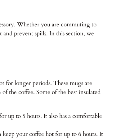
ccessory. Whether you are commuting to
and prevent spills. In this section, we
hot for longer periods. These mugs are
of the coffee. Some of the best insulated
r up to 5 hours. It also has a comfortable
keep your coffee hot for up to 6 hours. It