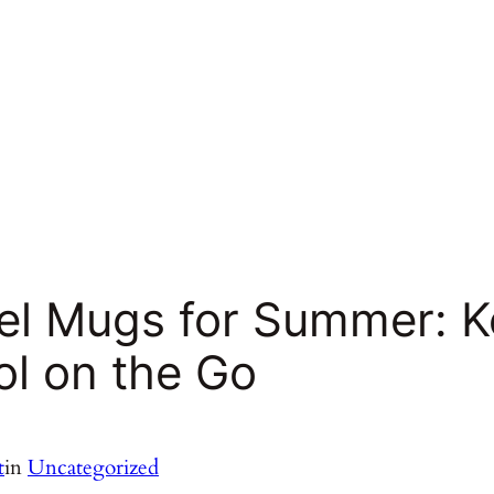
vel Mugs for Summer: 
ol on the Go
t
in
Uncategorized