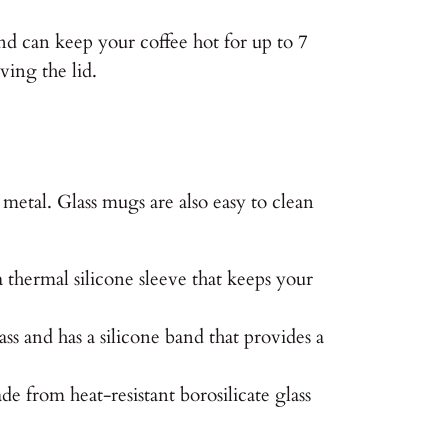
and can keep your coffee hot for up to 7
ving the lid.
r metal. Glass mugs are also easy to clean
 thermal silicone sleeve that keeps your
 and has a silicone band that provides a
e from heat-resistant borosilicate glass