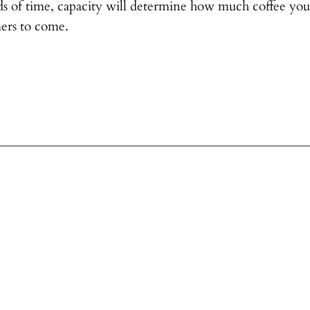
ds of time, capacity will determine how much coffee you 
ers to come.