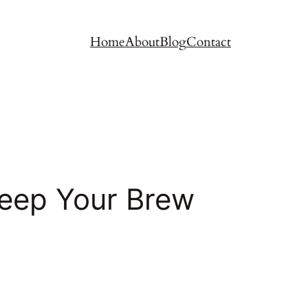
Home
About
Blog
Contact
Keep Your Brew