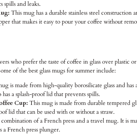
s spills and leaks.
Mug:
This mug has a durable stainless steel construction 
opper that makes it easy to pour your coffee without remo
ers who prefer the taste of coffee in glass over plastic o
 Some of the best glass mugs for summer include:
ug is made from high-quality borosilicate glass and has a
 has a splash-proof lid that prevents spills.
offee Cup:
This mug is made from durable tempered glass
roof lid that can be used with or without a straw.
combination of a French press and a travel mug. It is mad
as a French press plunger.