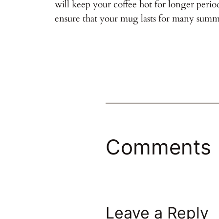
will keep your coffee hot for longer perio
ensure that your mug lasts for many summ
Comments
Leave a Reply