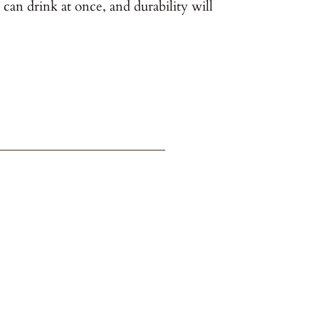
can drink at once, and durability will