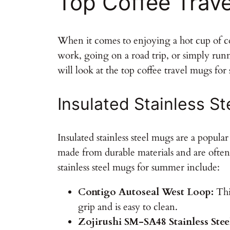
Top Coffee Trav
When it comes to enjoying a hot cup of c
work, going on a road trip, or simply runn
will look at the top coffee travel mugs fo
Insulated Stainless S
Insulated stainless steel mugs are a popul
made from durable materials and are often
stainless steel mugs for summer include:
Contigo Autoseal West Loop:
This
grip and is easy to clean.
Zojirushi SM-SA48 Stainless Ste