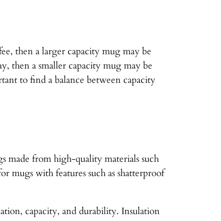
ffee, then a larger capacity mug may be
day, then a smaller capacity mug may be
rtant to find a balance between capacity
gs made from high-quality materials such
 for mugs with features such as shatterproof
ion, capacity, and durability. Insulation