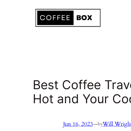
Skip
to
content
Best Coffee Tra
Hot and Your Co
Jun 16, 2023
—
Will Wrigh
by