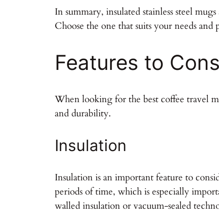
In summary, insulated stainless steel mugs
Choose the one that suits your needs and 
Features to Cons
When looking for the best coffee travel mu
and durability.
Insulation
Insulation is an important feature to cons
periods of time, which is especially imp
walled insulation or vacuum-sealed technol