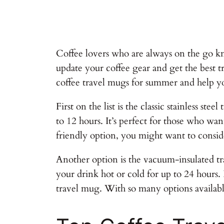
Coffee lovers who are always on the go kn
update your coffee gear and get the best tr
coffee travel mugs for summer and help y
First on the list is the classic stainless s
to 12 hours. It’s perfect for those who wa
friendly option, you might want to conside
Another option is the vacuum-insulated tra
your drink hot or cold for up to 24 hours. 
travel mug. With so many options available,