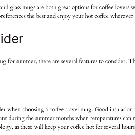
 and glass mugs are both great options for coffee lovers
preferences the best and enjoy your hot coffee wherever
ider
g for summer, there are several features to consider. The
ider when choosing a coffee travel mug. Good insulation 
ortant during the summer months when temperatures can r
ogy, as these will keep your coffee hot for several hours