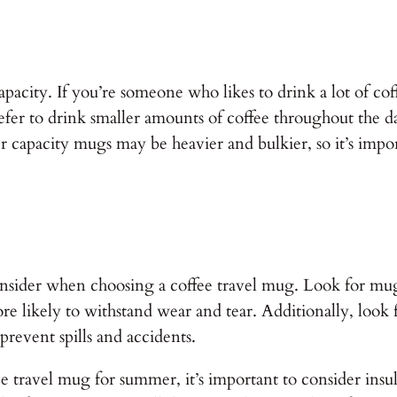
apacity. If you’re someone who likes to drink a lot of co
efer to drink smaller amounts of coffee throughout the 
r capacity mugs may be heavier and bulkier, so it’s impo
 consider when choosing a coffee travel mug. Look for mu
 more likely to withstand wear and tear. Additionally, look
 prevent spills and accidents.
travel mug for summer, it’s important to consider insulat