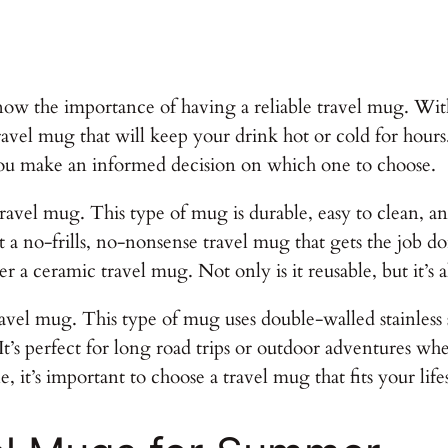
ow the importance of having a reliable travel mug. With
avel mug that will keep your drink hot or cold for hours. I
ou make an informed decision on which one to choose.
teel travel mug. This type of mug is durable, easy to clean,
nt a no-frills, no-nonsense travel mug that gets the job 
r a ceramic travel mug. Not only is it reusable, but it’s
vel mug. This type of mug uses double-walled stainless s
It’s perfect for long road trips or outdoor adventures wh
 it’s important to choose a travel mug that fits your lif