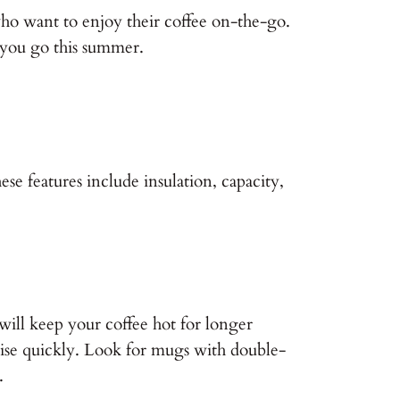
 who want to enjoy their coffee on-the-go.
 you go this summer.
se features include insulation, capacity,
will keep your coffee hot for longer
ise quickly. Look for mugs with double-
.