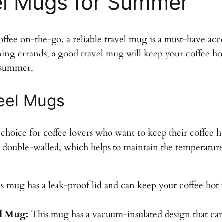
el Mugs for Summer
offee on-the-go, a reliable travel mug is a must-have a
ing errands, a good travel mug will keep your coffee hot 
r summer.
teel Mugs
ar choice for coffee lovers who want to keep their coffee 
 double-walled, which helps to maintain the temperature 
 mug has a leak-proof lid and can keep your coffee hot fo
el Mug:
This mug has a vacuum-insulated design that can 