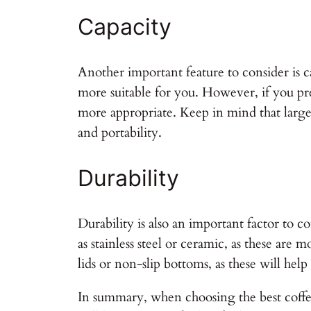
Capacity
Another important feature to consider is c
more suitable for you. However, if you pr
more appropriate. Keep in mind that large
and portability.
Durability
Durability is also an important factor to
as stainless steel or ceramic, as these are
lids or non-slip bottoms, as these will help
In summary, when choosing the best coffee 