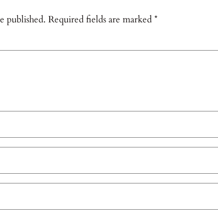
e published.
Required fields are marked
*