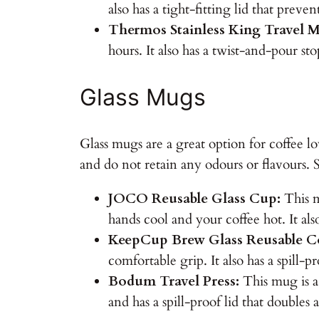
also has a tight-fitting lid that prevent
Thermos Stainless King Travel 
hours. It also has a twist-and-pour st
Glass Mugs
Glass mugs are a great option for coffee lov
and do not retain any odours or flavours.
JOCO Reusable Glass Cup:
This m
hands cool and your coffee hot. It also
KeepCup Brew Glass Reusable C
comfortable grip. It also has a spill-p
Bodum Travel Press:
This mug is a 
and has a spill-proof lid that doubles 