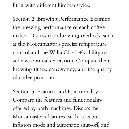
fit in with different kitchen styles.
Section 2: Brewing Performance Examine
the brewing performance of each coffee
maker. Discuss their brewing methods, such
as the Moccamaster’s precise temperature
control and the Wilfa Classic+’s ability to
achieve optimal extraction. Compare their
brewing times, consistency, and the quality
of coffee produced.
Section 3: Features and Functionality
Compare the features and functionality
offered by both machines. Discuss the
Moccamaster’s features, such as its pre-
infusion mode and automatic shut-off, and