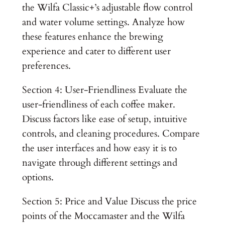
the Wilfa Classic+’s adjustable flow control
and water volume settings. Analyze how
these features enhance the brewing
experience and cater to different user
preferences.
Section 4: User-Friendliness Evaluate the
user-friendliness of each coffee maker.
Discuss factors like ease of setup, intuitive
controls, and cleaning procedures. Compare
the user interfaces and how easy it is to
navigate through different settings and
options.
Section 5: Price and Value Discuss the price
points of the Moccamaster and the Wilfa