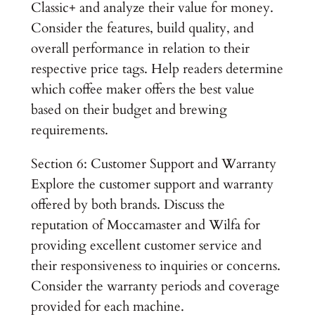
Classic+ and analyze their value for money.
Consider the features, build quality, and
overall performance in relation to their
respective price tags. Help readers determine
which coffee maker offers the best value
based on their budget and brewing
requirements.
Section 6: Customer Support and Warranty
Explore the customer support and warranty
offered by both brands. Discuss the
reputation of Moccamaster and Wilfa for
providing excellent customer service and
their responsiveness to inquiries or concerns.
Consider the warranty periods and coverage
provided for each machine.