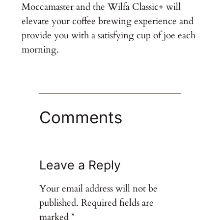
Moccamaster and the Wilfa Classic+ will
elevate your coffee brewing experience and
provide you with a satisfying cup of joe each
morning.
Comments
Leave a Reply
Your email address will not be
published.
Required fields are
marked
*