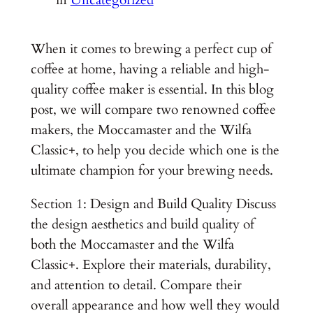
When it comes to brewing a perfect cup of
coffee at home, having a reliable and high-
quality coffee maker is essential. In this blog
post, we will compare two renowned coffee
makers, the Moccamaster and the Wilfa
Classic+, to help you decide which one is the
ultimate champion for your brewing needs.
Section 1: Design and Build Quality Discuss
the design aesthetics and build quality of
both the Moccamaster and the Wilfa
Classic+. Explore their materials, durability,
and attention to detail. Compare their
overall appearance and how well they would