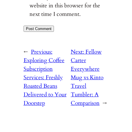
website in this browser for the
next time I comment.
←
Previous:
Next:
Fellow
Exploring Coffee
Carter
Subscription
Everywhere
Services: Freshly
Mug vs Kinto
Roasted Beans
Travel
Delivered to Your
Tumbler: A
Doorstep
Comparison
→