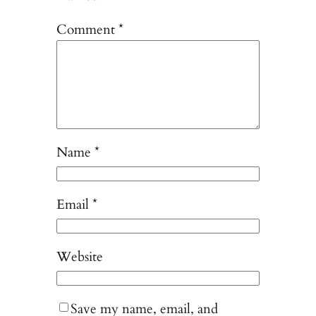
Comment
*
Name
*
Email
*
Website
Save my name, email, and