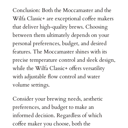
Conclusion: Both the Moccamaster and the
Wilfa Classic+ are exceptional coffee makers
that deliver high-quality brews. Choosing
between them ultimately depends on your
personal preferences, budget, and desired
features. The Moccamaster shines with its
precise temperature control and sleek design,
while the Wilfa Classic+ offers versatility
with adjustable flow control and water
volume settings.
Consider your brewing needs, aesthetic
preferences, and budget to make an
informed decision. Regardless of which
coffee maker you choose, both the