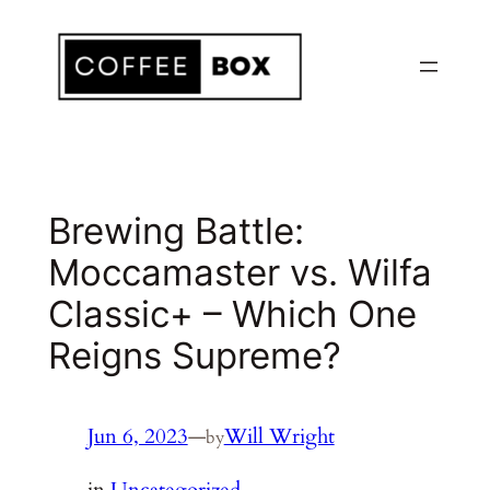
Skip
to
content
Brewing Battle:
Moccamaster vs. Wilfa
Classic+ – Which One
Reigns Supreme?
Jun 6, 2023
—
Will Wright
by
in
Uncategorized