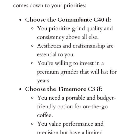
comes down to your priorities:
Choose the Comandante C40 if:
You prioritize grind quality and
consistency above all else.
Aesthetics and craftsmanship are
essential to you.
You’re willing to invest in a
premium grinder that will last for
years.
Choose the Timemore C3 if:
You need a portable and budget-
friendly option for on-the-go
coffee.
You value performance and
precision but have a limited