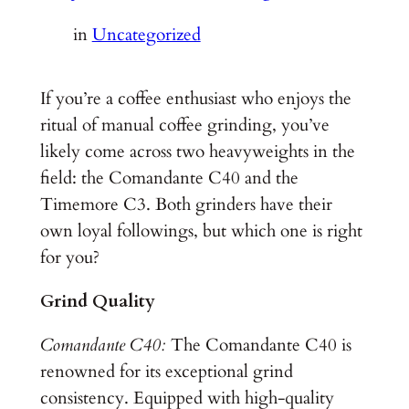
in
Uncategorized
If you’re a coffee enthusiast who enjoys the
ritual of manual coffee grinding, you’ve
likely come across two heavyweights in the
field: the Comandante C40 and the
Timemore C3. Both grinders have their
own loyal followings, but which one is right
for you?
Grind Quality
Comandante C40:
The Comandante C40 is
renowned for its exceptional grind
consistency. Equipped with high-quality