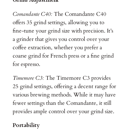
Grind Adjustment
Comandante C40:
The Comandante C40
offers 35 grind settings, allowing you to
fine-tune your grind size with precision. It’s
a grinder that gives you control over your
coffee extraction, whether you prefer a
coarse grind for French press or a fine grind
for espresso.
Timemore C3:
The Timemore C3 provides
25 grind settings, offering a decent range for
various brewing methods. While it may have
fewer settings than the Comandante, it still
provides ample control over your grind size.
Portability