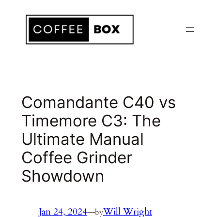
Skip
to
content
Comandante C40 vs
Timemore C3: The
Ultimate Manual
Coffee Grinder
Showdown
Jan 24, 2024
—
Will Wright
by