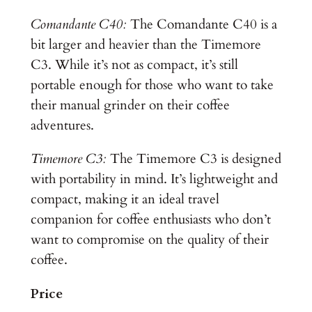
Comandante C40:
The Comandante C40 is a
bit larger and heavier than the Timemore
C3. While it’s not as compact, it’s still
portable enough for those who want to take
their manual grinder on their coffee
adventures.
Timemore C3:
The Timemore C3 is designed
with portability in mind. It’s lightweight and
compact, making it an ideal travel
companion for coffee enthusiasts who don’t
want to compromise on the quality of their
coffee.
Price