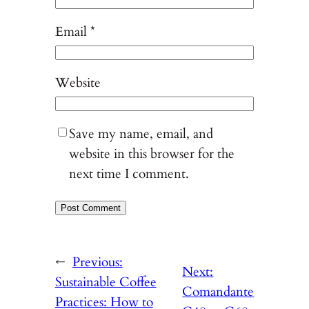
Email
*
Website
Save my name, email, and
website in this browser for the
next time I comment.
←
Previous:
Next:
Sustainable Coffee
Comandante
Practices: How to