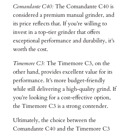
Comandante C40:
The Comandante C40 is
considered a premium manual grinder, and
its price reflects that. If you’re willing to
invest in a top-tier grinder that offers
exceptional performance and durability, it’s
worth the cost.
Timemore C3:
The Timemore C3, on the
other hand, provides excellent value for its
performance. It’s more budget-friendly
while still delivering a high-quality grind. If
you’re looking for a cost-effective option,
the Timemore C3 is a strong contender.
Ultimately, the choice between the
Comandante C40 and the Timemore C3