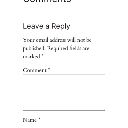
Leave a Reply
Your email address will not be
published.
Required fields are
marked
*
Comment
*
Name
*