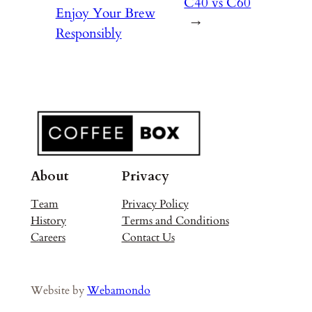
C40 vs C60
Enjoy Your Brew
→
Responsibly
About
Privacy
Team
Privacy Policy
History
Terms and Conditions
Careers
Contact Us
Website by
Webamondo