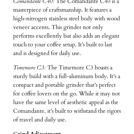
Comandante C40:
The Comandante C40 is a
masterpiece of craftsmanship. It features a
high-nitrogen stainless steel body with wood
veneer accents. This grinder not only
performs excellently but also adds an elegant
touch to your coffee setup. It’s built to last
and is designed for daily use.
Timemore C3:
The Timemore C3 boasts a
sturdy build with a full-aluminum body. It’s a
compact and portable grinder that’s perfect
for coffee lovers on the go. While it may not
have the same level of aesthetic appeal as the
Comandante, it’s built to withstand the rigors
of travel and daily use.