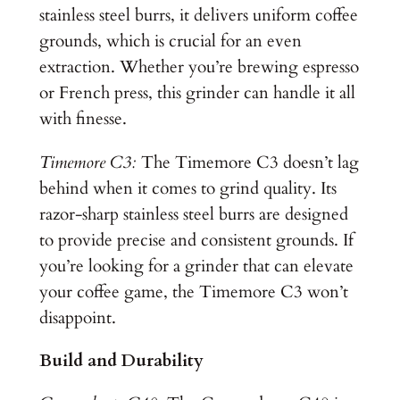
stainless steel burrs, it delivers uniform coffee
grounds, which is crucial for an even
extraction. Whether you’re brewing espresso
or French press, this grinder can handle it all
with finesse.
Timemore C3:
The Timemore C3 doesn’t lag
behind when it comes to grind quality. Its
razor-sharp stainless steel burrs are designed
to provide precise and consistent grounds. If
you’re looking for a grinder that can elevate
your coffee game, the Timemore C3 won’t
disappoint.
Build and Durability