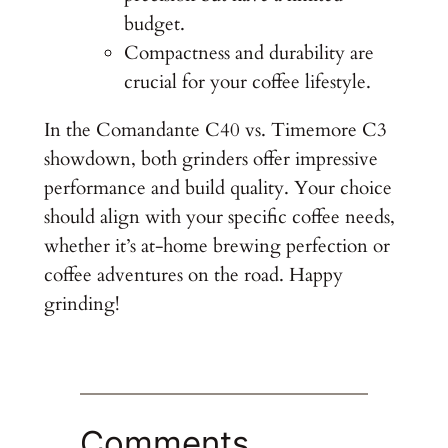
budget.
Compactness and durability are
crucial for your coffee lifestyle.
In the Comandante C40 vs. Timemore C3
showdown, both grinders offer impressive
performance and build quality. Your choice
should align with your specific coffee needs,
whether it’s at-home brewing perfection or
coffee adventures on the road. Happy
grinding!
Comments