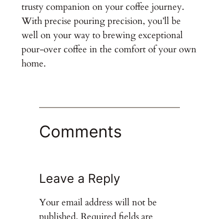
trusty companion on your coffee journey.
With precise pouring precision, you’ll be
well on your way to brewing exceptional
pour-over coffee in the comfort of your own
home.
Comments
Leave a Reply
Your email address will not be
published.
Required fields are