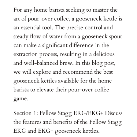
For any home barista seeking to master the
art of pour-over coffee, a gooseneck kettle is
an essential tool. The precise control and
steady flow of water from a gooseneck spout
can make a significant difference in the
extraction process, resulting in a delicious
and well-balanced brew. In this blog post,
we will explore and recommend the best
gooseneck kettles available for the home
barista to elevate their pour-over coffee
game.
Section 1: Fellow Stagg EKG/EKG+ Discuss
the features and benefits of the Fellow Stagg
EKG and EKG+ gooseneck kettles.