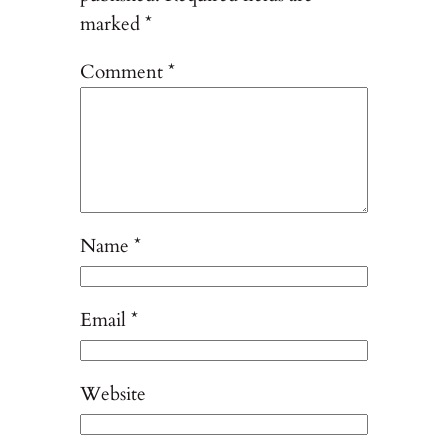
marked
*
Comment
*
Name
*
Email
*
Website