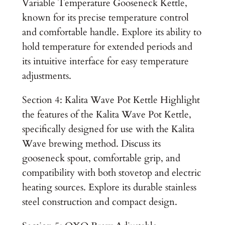
Variable Temperature Gooseneck Kettle,
known for its precise temperature control
and comfortable handle. Explore its ability to
hold temperature for extended periods and
its intuitive interface for easy temperature
adjustments.
Section 4: Kalita Wave Pot Kettle Highlight
the features of the Kalita Wave Pot Kettle,
specifically designed for use with the Kalita
Wave brewing method. Discuss its
gooseneck spout, comfortable grip, and
compatibility with both stovetop and electric
heating sources. Explore its durable stainless
steel construction and compact design.