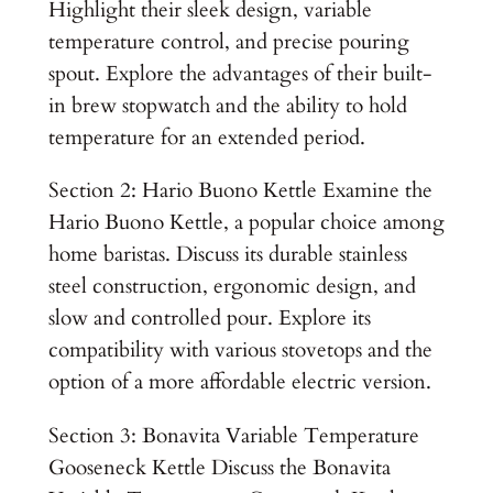
Highlight their sleek design, variable
temperature control, and precise pouring
spout. Explore the advantages of their built-
in brew stopwatch and the ability to hold
temperature for an extended period.
Section 2: Hario Buono Kettle Examine the
Hario Buono Kettle, a popular choice among
home baristas. Discuss its durable stainless
steel construction, ergonomic design, and
slow and controlled pour. Explore its
compatibility with various stovetops and the
option of a more affordable electric version.
Section 3: Bonavita Variable Temperature
Gooseneck Kettle Discuss the Bonavita