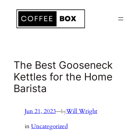
Skip
to
content
The Best Gooseneck
Kettles for the Home
Barista
Jun 21, 2023
—
Will Wright
by
in
Uncategorized