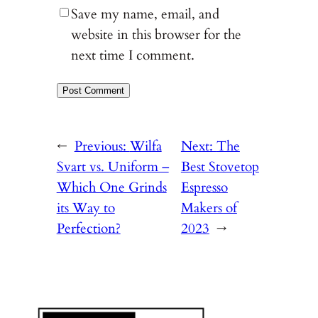
Save my name, email, and
website in this browser for the
next time I comment.
←
Previous:
Wilfa
Next:
The
Svart vs. Uniform –
Best Stovetop
Which One Grinds
Espresso
its Way to
Makers of
Perfection?
2023
→