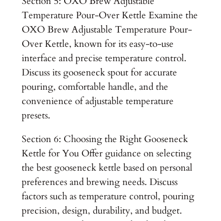
Section 5: OXO Brew Adjustable
Temperature Pour-Over Kettle Examine the
OXO Brew Adjustable Temperature Pour-
Over Kettle, known for its easy-to-use
interface and precise temperature control.
Discuss its gooseneck spout for accurate
pouring, comfortable handle, and the
convenience of adjustable temperature
presets.
Section 6: Choosing the Right Gooseneck
Kettle for You Offer guidance on selecting
the best gooseneck kettle based on personal
preferences and brewing needs. Discuss
factors such as temperature control, pouring
precision, design, durability, and budget.