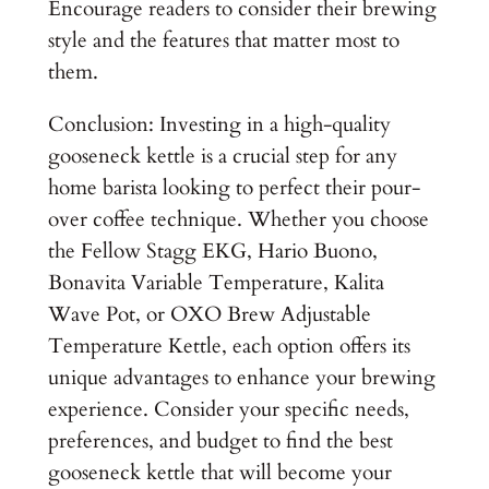
Encourage readers to consider their brewing
style and the features that matter most to
them.
Conclusion: Investing in a high-quality
gooseneck kettle is a crucial step for any
home barista looking to perfect their pour-
over coffee technique. Whether you choose
the Fellow Stagg EKG, Hario Buono,
Bonavita Variable Temperature, Kalita
Wave Pot, or OXO Brew Adjustable
Temperature Kettle, each option offers its
unique advantages to enhance your brewing
experience. Consider your specific needs,
preferences, and budget to find the best
gooseneck kettle that will become your