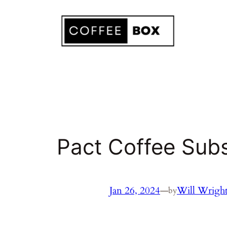
Skip
to
content
Pact Coffee Subs
Jan 26, 2024
—
Will Wrigh
by