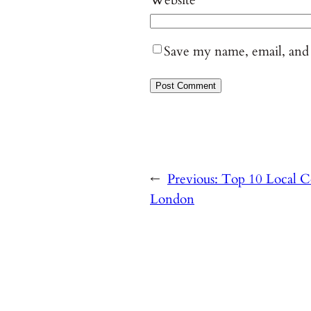
Save my name, email, and 
←
Previous:
Top 10 Local Co
London