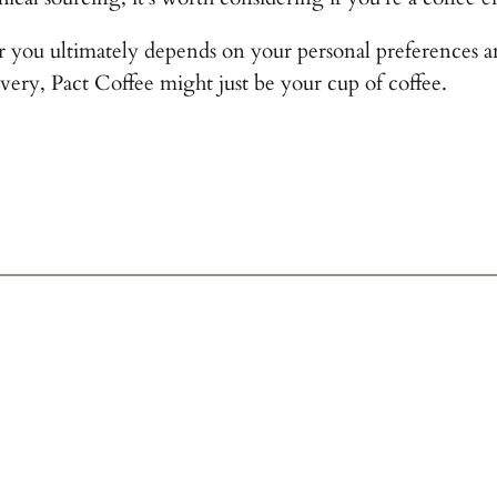
 you ultimately depends on your personal preferences and 
very, Pact Coffee might just be your cup of coffee.