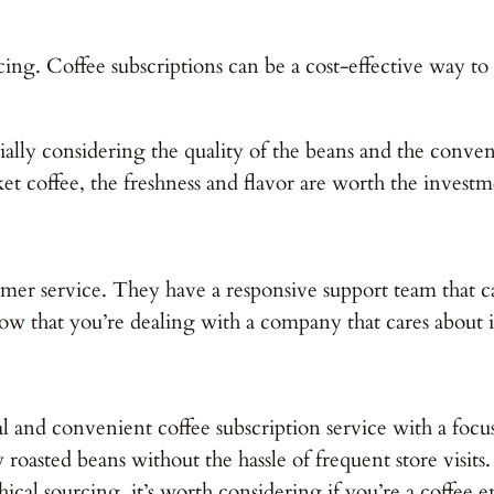
cing. Coffee subscriptions can be a cost-effective way to e
cially considering the quality of the beans and the conv
t coffee, the freshness and flavor are worth the investm
omer service. They have a responsive support team that ca
ow that you’re dealing with a company that cares about i
l and convenient coffee subscription service with a focus o
roasted beans without the hassle of frequent store visits. 
cal sourcing, it’s worth considering if you’re a coffee en