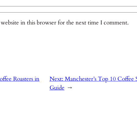
website in this browser for the next time I comment.
ffee Roasters in
Next:
Manchester’s Top 10 Coffee S
Guide
→