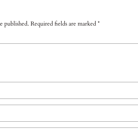
e published.
Required fields are marked
*