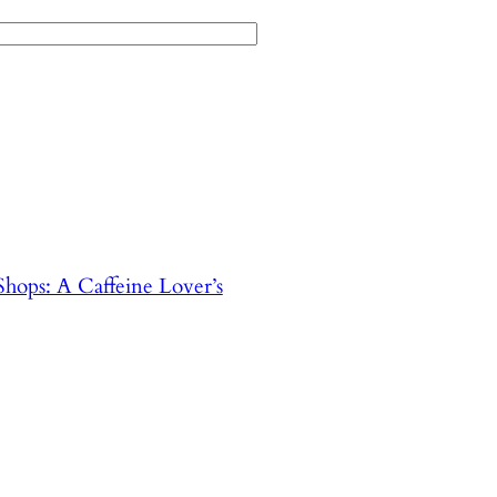
hops: A Caffeine Lover’s