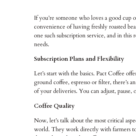
If you’re someone who loves a good cup of
convenience of having freshly roasted bean
one such subscription service, and in this re
needs.
Subscription Plans and Flexibility
Let’s start with the basics. Pact Coffee of
ground coffee, espresso or filter, there’s 
of your deliveries. You can adjust, pause, o
Coffee Quality
Now, let’s talk about the most critical asp
world. They work directly with farmers to 