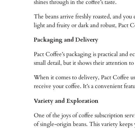
shines through in the coffee’s taste.
The beans arrive freshly roasted, and you 
light and fruity or dark and robust, Pact C
Packaging and Delivery
Pact Coffee’s packaging is practical and e
small detail, but it shows their attention to
When it comes to delivery, Pact Coffee u
receive your coffee. It’s a convenient feat
Variety and Exploration
One of the joys of coffee subscription serv
of single-origin beans. This variety keep