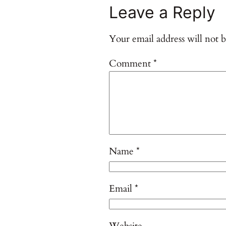
Leave a Reply
Your email address will not b
Comment
*
Name
*
Email
*
Website