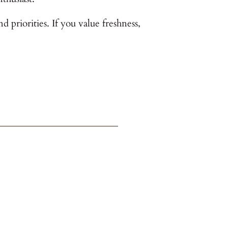
priorities. If you value freshness,