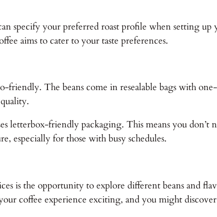
can specify your preferred roast profile when setting up 
offee aims to cater to your taste preferences.
co-friendly. The beans come in resealable bags with one-w
 quality.
ses letterbox-friendly packaging. This means you don’t
ure, especially for those with busy schedules.
ices is the opportunity to explore different beans and flav
s your coffee experience exciting, and you might discove