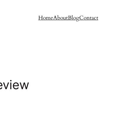
Home
About
Blog
Contact
eview