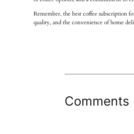
Remember, the best coffee subscription for
quality, and the convenience of home deli
Comments