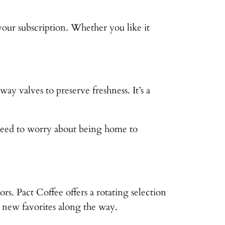
your subscription. Whether you like it
ay valves to preserve freshness. It’s a
 need to worry about being home to
ors. Pact Coffee offers a rotating selection
r new favorites along the way.