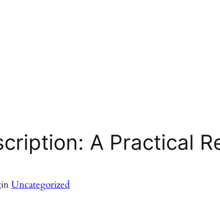
cription: A Practical R
t
in
Uncategorized