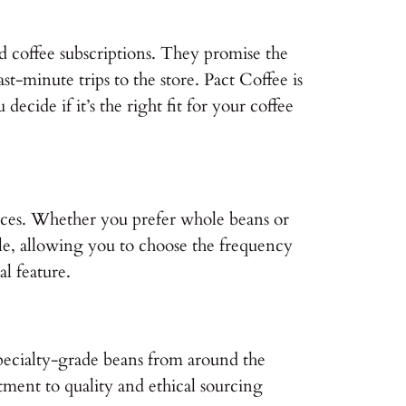
d coffee subscriptions. They promise the
t-minute trips to the store. Pact Coffee is
decide if it’s the right fit for your coffee
erences. Whether you prefer whole beans or
ible, allowing you to choose the frequency
al feature.
g specialty-grade beans from around the
tment to quality and ethical sourcing