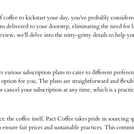
 coffee to kickstart your day, you’ve probably considere
s delivered to your doorstep, eliminating the need for las
view, we’ll delve into the nitty-gritty details to help you 
fers various subscription plans to cater to different pref
an option for you. The plans are straightforward and flex
r cancel your subscription at any time, which is a practic
ect: the coffee itself. Pact Coffee takes pride in sourcin
ensure fair prices and sustainable practices. This commi