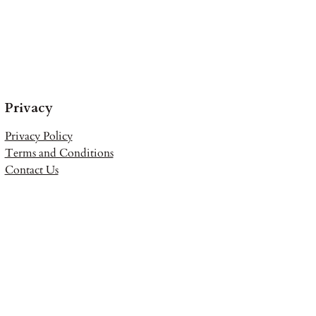
Privacy
Privacy Policy
Terms and Conditions
Contact Us