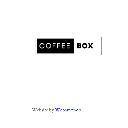
Website by
Webamondo