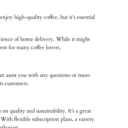
njoy high-quality coffee, but it’s essential
enience of home delivery. While it might
ent for many coffee lovers.
n assist you with any questions or issues
ts customers.
n quality and sustainability. It’s a great
With flexible subscription plans, a variety
thusiast.