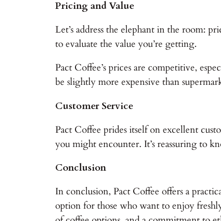
Pricing and Value
Let’s address the elephant in the room: pri
to evaluate the value you’re getting.
Pact Coffee’s prices are competitive, espe
be slightly more expensive than supermarke
Customer Service
Pact Coffee prides itself on excellent cust
you might encounter. It’s reassuring to kn
Conclusion
In conclusion, Pact Coffee offers a practica
option for those who want to enjoy freshly 
of coffee options, and a commitment to ethi