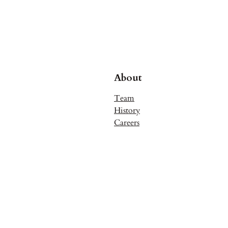
About
Team
History
Careers