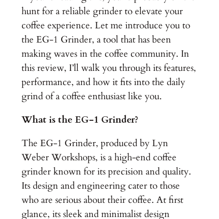
hunt for a reliable grinder to elevate your
coffee experience. Let me introduce you to
the EG-1 Grinder, a tool that has been
making waves in the coffee community. In
this review, I’ll walk you through its features,
performance, and how it fits into the daily
grind of a coffee enthusiast like you.
What is the EG-1 Grinder?
The EG-1 Grinder, produced by Lyn
Weber Workshops, is a high-end coffee
grinder known for its precision and quality.
Its design and engineering cater to those
who are serious about their coffee. At first
glance, its sleek and minimalist design