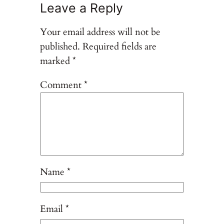
Leave a Reply
Your email address will not be
published.
Required fields are
marked
*
Comment
*
Name
*
Email
*