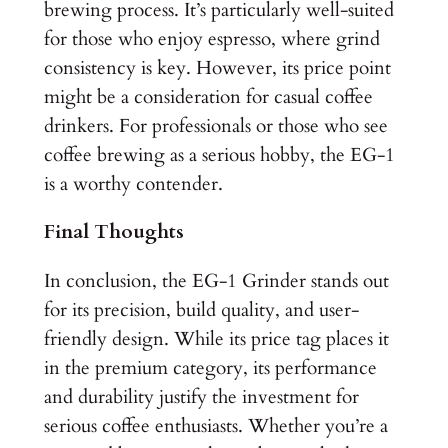
brewing process. It’s particularly well-suited
for those who enjoy espresso, where grind
consistency is key. However, its price point
might be a consideration for casual coffee
drinkers. For professionals or those who see
coffee brewing as a serious hobby, the EG-1
is a worthy contender.
Final Thoughts
In conclusion, the EG-1 Grinder stands out
for its precision, build quality, and user-
friendly design. While its price tag places it
in the premium category, its performance
and durability justify the investment for
serious coffee enthusiasts. Whether you’re a