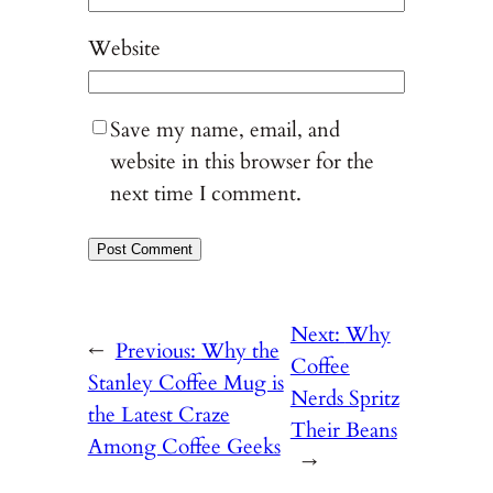
Website
Save my name, email, and
website in this browser for the
next time I comment.
Next:
Why
←
Previous:
Why the
Coffee
Stanley Coffee Mug is
Nerds Spritz
the Latest Craze
Their Beans
Among Coffee Geeks
→