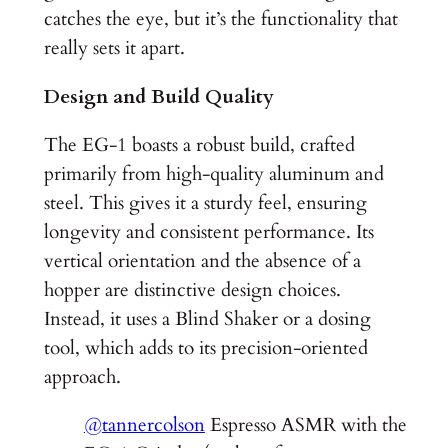
catches the eye, but it’s the functionality that
really sets it apart.
Design and Build Quality
The EG-1 boasts a robust build, crafted
primarily from high-quality aluminum and
steel. This gives it a sturdy feel, ensuring
longevity and consistent performance. Its
vertical orientation and the absence of a
hopper are distinctive design choices.
Instead, it uses a Blind Shaker or a dosing
tool, which adds to its precision-oriented
approach.
@tannercolson
Espresso ASMR with the