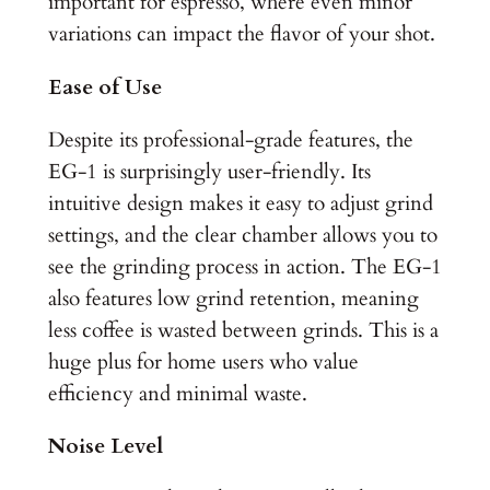
important for espresso, where even minor
variations can impact the flavor of your shot.
Ease of Use
Despite its professional-grade features, the
EG-1 is surprisingly user-friendly. Its
intuitive design makes it easy to adjust grind
settings, and the clear chamber allows you to
see the grinding process in action. The EG-1
also features low grind retention, meaning
less coffee is wasted between grinds. This is a
huge plus for home users who value
efficiency and minimal waste.
Noise Level