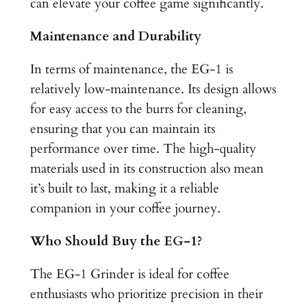
can elevate your coffee game significantly.
Maintenance and Durability
In terms of maintenance, the EG-1 is
relatively low-maintenance. Its design allows
for easy access to the burrs for cleaning,
ensuring that you can maintain its
performance over time. The high-quality
materials used in its construction also mean
it’s built to last, making it a reliable
companion in your coffee journey.
Who Should Buy the EG-1?
The EG-1 Grinder is ideal for coffee
enthusiasts who prioritize precision in their