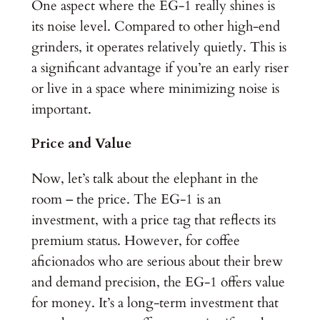
One aspect where the EG-1 really shines is
its noise level. Compared to other high-end
grinders, it operates relatively quietly. This is
a significant advantage if you’re an early riser
or live in a space where minimizing noise is
important.
Price and Value
Now, let’s talk about the elephant in the
room – the price. The EG-1 is an
investment, with a price tag that reflects its
premium status. However, for coffee
aficionados who are serious about their brew
and demand precision, the EG-1 offers value
for money. It’s a long-term investment that