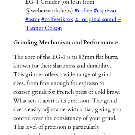
EG-1 Grinder (on loan from
@weberworkshops)
#coffee
#espresso
#asmr
#coffeetiktok
♬ original sound –
Tanner Colson
Grinding Mechanism and Performance
The core of the EG-1 is its 83mm flat burrs,
known for their sharpness and durability.
This grinder offers a wide range of grind
sizes, from fine enough for espresso to
coarser grinds for French press or cold brew.
What sets it apart is its precision. The grind
size is easily adjustable with a dial, giving you
control over the consistency of your grind.
This level of precision is particularly