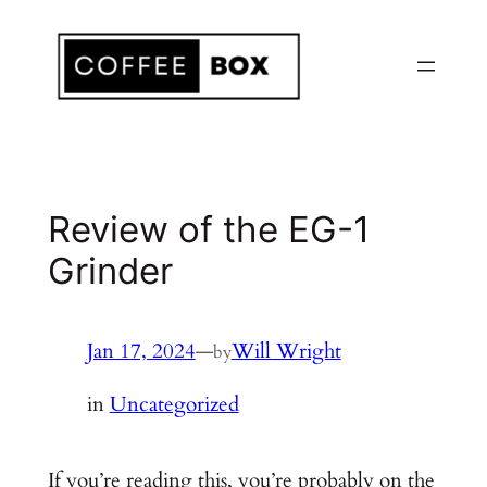
Skip
to
content
Review of the EG-1
Grinder
Jan 17, 2024
—
Will Wright
by
in
Uncategorized
If you’re reading this, you’re probably on the