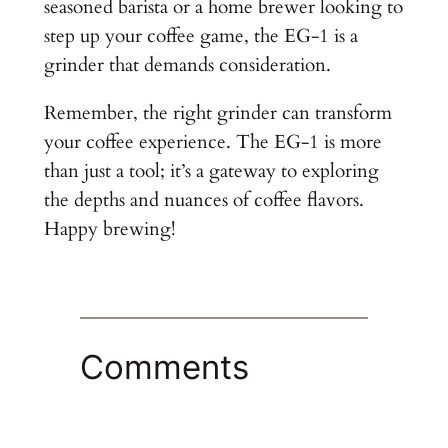
seasoned barista or a home brewer looking to
step up your coffee game, the EG-1 is a
grinder that demands consideration.
Remember, the right grinder can transform
your coffee experience. The EG-1 is more
than just a tool; it’s a gateway to exploring
the depths and nuances of coffee flavors.
Happy brewing!
Comments