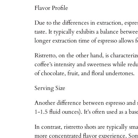
Flavor Profile
Due to the differences in extraction, espres
taste. It typically exhibits a balance betw
longer extraction time of espresso allows 
Ristretto, on the other hand, is characteri
coffee’s intensity and sweetness while redu
of chocolate, fruit, and floral undertones.
Serving Size
Another difference between espresso and ris
1-1.5 fluid ounces). It’s often used as a b
In contrast, ristretto shots are typically 
more concentrated flavor experience. Some c