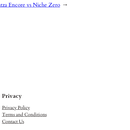
atza Encore vs Niche Zero
→
Privacy
Privacy Policy
Terms and Conditions
Contact Us