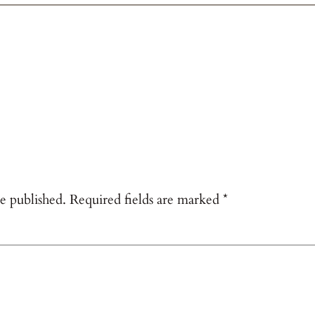
e published.
Required fields are marked
*