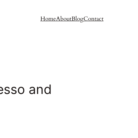
Home
About
Blog
Contact
esso and