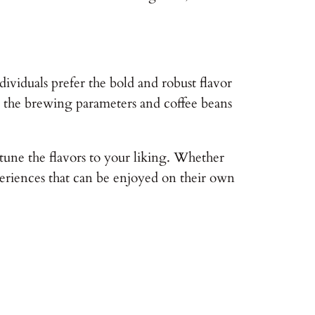
viduals prefer the bold and robust flavor
hat the brewing parameters and coffee beans
tune the flavors to your liking. Whether
xperiences that can be enjoyed on their own