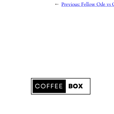
←
Previous:
Fellow Ode vs 