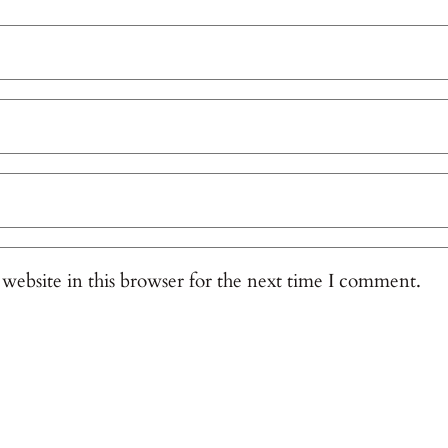
website in this browser for the next time I comment.