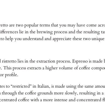
tretto are two popular terms that you may have come acr
erences lie in the brewing process and the resulting tast
o to help you understand and appreciate these two unique
istretto lies in the extraction process. Espresso is made
ate. This process extracts a higher volume of coffee compou
or profile.
tes to “restricted” in Italian, is made using the same amo
 through the coffee grounds more slowly, resulting in a s
centrated coffee with a more intense and concentrated fl