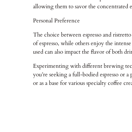
allowing them to savor the concentrated es
Personal Preference
The choice between espresso and ristretto
of espresso, while others enjoy the intense
used can also impact the flavor of both dri
Experimenting with different brewing tech
you’re seeking a full-bodied espresso or a
or as a base for various specialty coffee cre