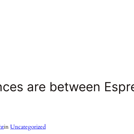
ences are between Espr
ht
in
Uncategorized