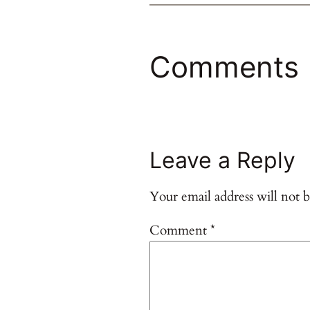
Comments
Leave a Reply
Your email address will not b
Comment
*