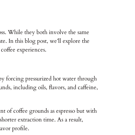
oss. While they both involve the same
e. In this blog post, we’ll explore the
 coffee experiences.
 by forcing pressurized hot water through
nds, including oils, flavors, and caffeine,
unt of coffee grounds as espresso but with
horter extraction time. As a result,
avor profile.