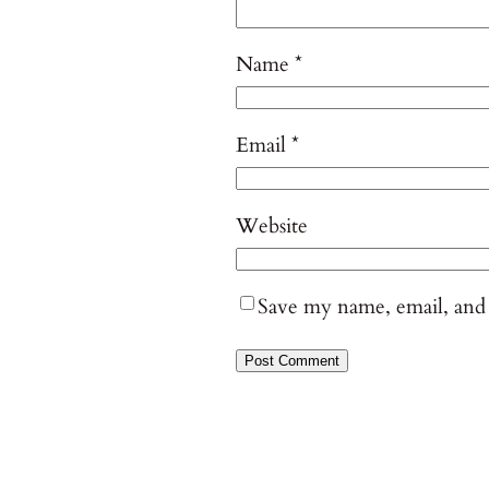
Name
*
Email
*
Website
Save my name, email, and 