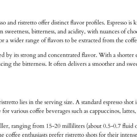
so and ristretto offer distinct flavor profiles. Espresso is
een sweetness, bitterness, and acidity, with nuances of ch
for a wider range of flavors to be extracted from the coff
zed by its strong and concentrated flavor. With a shorter e
cing the bitterness. It often delivers a smoother and swe
tretto lies in the serving size. A standard espresso shot i
ase for various coffee beverages such as cappuccinos, latte
smaller, ranging from 15-20 milliliters (about 0.5-0.7 flu
offee enthusiasts prefer ristretto shots for their intens