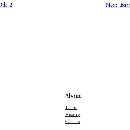
Ode 2
Next:
Bar
About
Team
History
Careers