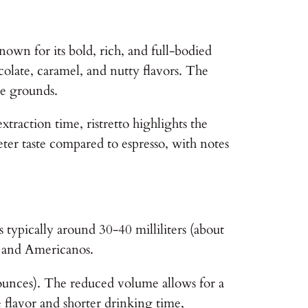
 known for its bold, rich, and full-bodied
ocolate, caramel, and nutty flavors. The
ee grounds.
xtraction time, ristretto highlights the
eter taste compared to espresso, with notes
s typically around 30-40 milliliters (about
s, and Americanos.
id ounces). The reduced volume allows for a
e flavor and shorter drinking time,