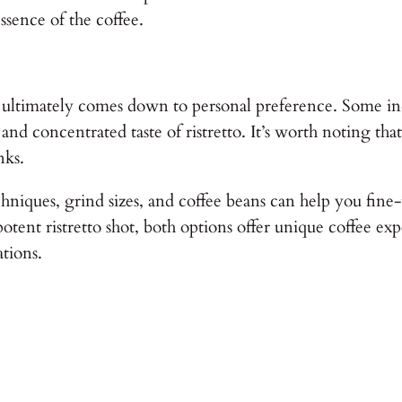
sence of the coffee.
 ultimately comes down to personal preference. Some indi
 and concentrated taste of ristretto. It’s worth noting t
nks.
niques, grind sizes, and coffee beans can help you fine-
 potent ristretto shot, both options offer unique coffee e
ations.