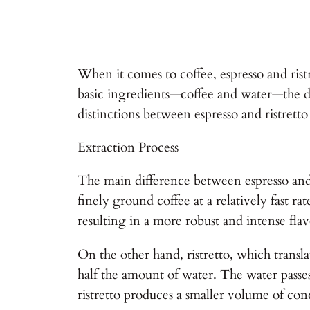
When it comes to coffee, espresso and ris
basic ingredients—coffee and water—the diff
distinctions between espresso and ristrett
Extraction Process
The main difference between espresso and r
finely ground coffee at a relatively fast r
resulting in a more robust and intense flav
On the other hand, ristretto, which transla
half the amount of water. The water passes
ristretto produces a smaller volume of con